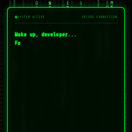
SYSTEM ACTIVE
SECURE CONNECTION
Wake up, developer...
Fol